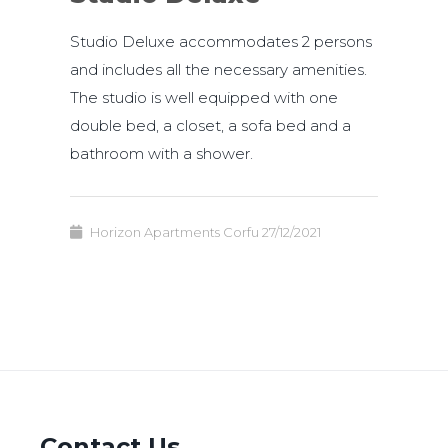
Studio Deluxe accommodates 2 persons
and includes all the necessary amenities.
The studio is well equipped with one
double bed, a closet, a sofa bed and a
bathroom with a shower.
Horizon Apartments Corfu
27/12/2021
Contact Us