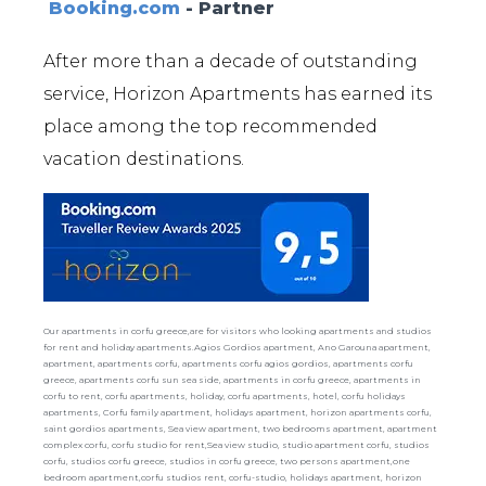
Booking.com
- Partner
After more than a decade of outstanding
service, Horizon Apartments has earned its
place among the top recommended
vacation destinations.
Our apartments in corfu greece,are for visitors who looking apartments and studios
for rent and holiday apartments.Agios Gordios apartment, Ano Garouna apartment,
apartment, apartments corfu, apartments corfu agios gordios, apartments corfu
greece, apartments corfu sun sea side, apartments in corfu greece, apartments in
corfu to rent, corfu apartments, holiday, corfu apartments, hotel, corfu holidays
apartments, Corfu family apartment, holidays apartment, horizon apartments corfu,
saint gordios apartments, Sea view apartment, two bedrooms apartment, apartment
complex corfu, corfu studio for rent,Sea view studio, studio apartment corfu, studios
corfu, studios corfu greece, studios in corfu greece, two persons apartment,one
bedroom apartment,corfu studios rent, corfu-studio, holidays apartment, horizon