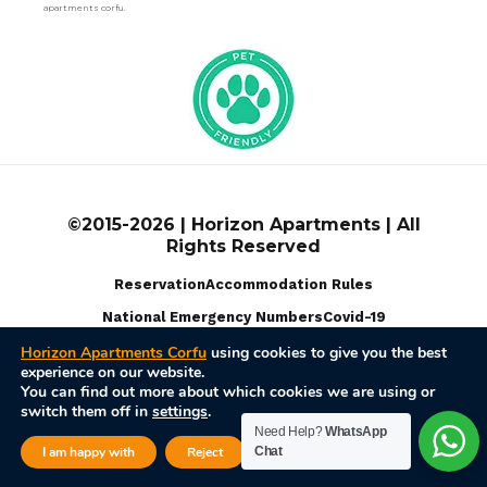
apartments corfu.
©2015-2026 | Horizon Apartments | All
Rights Reserved
Reservation
Accommodation Rules
National Emergency Numbers
Covid-19
Horizon Apartments Corfu
using cookies to give you the best
experience on our website.
Terms Of Use
Privacy Policy
Disable Cookies
You can find out more about which cookies we are using or
switch them off in
settings
.
Powered by
Web Pixel Pulse
Need Help?
WhatsApp
Close GDPR Cook
I am happy with
Reject
Chat
Settings