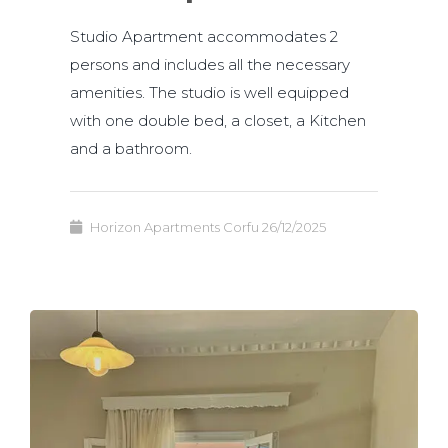
Studio Apartment accommodates 2
persons and includes all the necessary
amenities. The studio is well equipped
with one double bed, a closet, a Kitchen
and a bathroom.
Horizon Apartments Corfu
26/12/2025