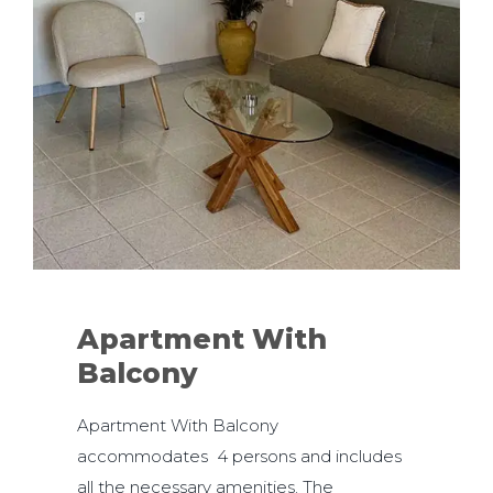
Apartment With
Balcony
Apartment With Balcony
accommodates 4 persons and includes
all the necessary amenities. The