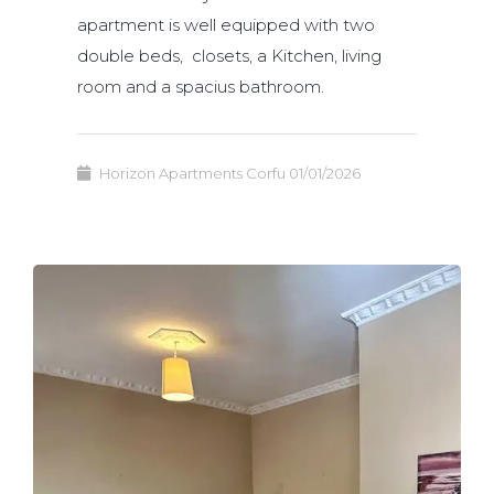
apartment is well equipped with two
double beds, closets, a Kitchen, living
room and a spacius bathroom.
Horizon Apartments Corfu
01/01/2026