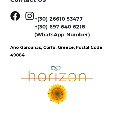
+(30) 26610 53477
+(30) 697 640 6218
(WhatsApp Number)
Ano Garounas, Corfu, Greece,
Postal Code
49084