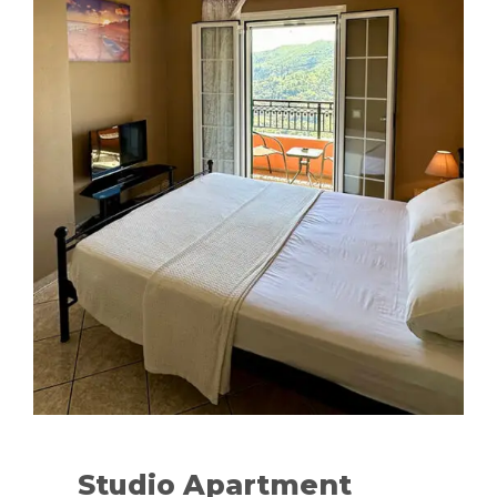
Studio Apartment