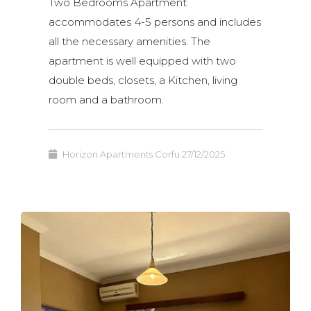
Two Bedrooms Apartment
accommodates 4-5 persons and includes
all the necessary amenities. The
apartment is well equipped with two
double beds, closets, a Kitchen, living
room and a bathroom.
Horizon Apartments Corfu
27/12/2025