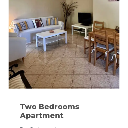
Two Bedrooms
Apartment