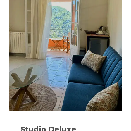
Studio Deluxe