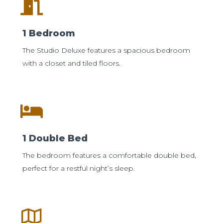
1 Bedroom
The Studio Deluxe features a spacious bedroom
with a closet and tiled floors.
1 Double Bed
The bedroom features a comfortable double bed,
perfect for a restful night’s sleep.