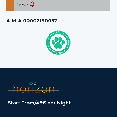
for €25.
A.M.A 00002190057
Start From/45€ per Night