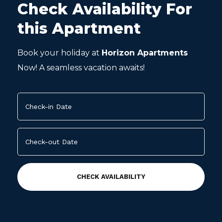
Check Availability For
this Apartment
Book your holiday at
Horizon Apartments