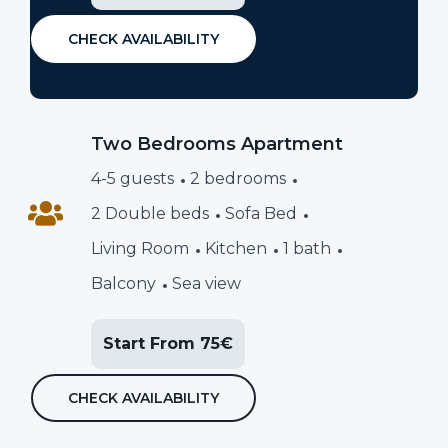
CHECK AVAILABILITY
Two Bedrooms Apartment
4-5 guests
2 bedrooms
2 Double beds
Sofa Bed
Living Room
Kitchen
1 bath
Balcony
Sea view
Start From 75€
CHECK AVAILABILITY