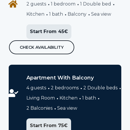
2 guests
1 bedroom
1 Double bed
Kitchen
1 bath
Balcony
Sea view
Start From 45€
CHECK AVAILABILITY
Apartment With Balcony
4 guests
2 bedrooms
2 Double beds
Living Room
Kitchen
1 bath
2 Balconies
Sea view
Start From 75€