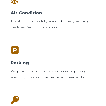
Air-Condition
The studio comes fully air-conditioned, featuring
the latest A/C unit for your comfort.
Parking
We provide secure on-site or outdoor parking,
ensuring guests convenience and peace of mind.