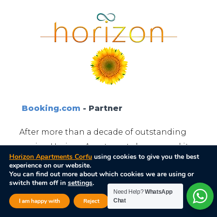
Booking.com
- Partner
After more than a decade of outstanding
service, Horizon Apartments has earned its
Horizon Apartments Corfu
using cookies to give you the best
place among the top recommended
experience on our website.
You can find out more about which cookies we are using or
vacation destinations.
switch them off in
settings
.
Need Help?
WhatsApp
Close GDPR Cook
I am happy with
Reject
Chat
Settings