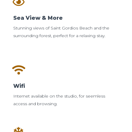
Sea View & More
Stunning views of Saint Gordios Beach and the
surrounding forest, perfect for a relaxing stay.
Wifi
Internet available on the studio, for seemless
access and browsing.