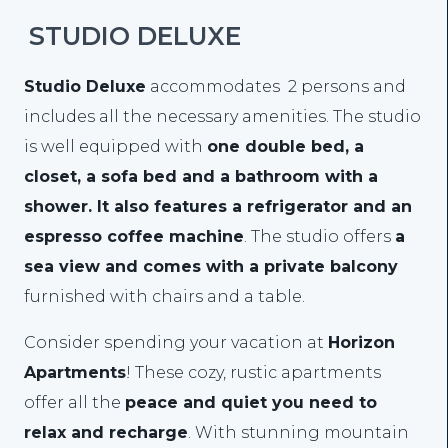
STUDIO DELUXE
Studio Deluxe
accommodates 2 persons and
includes all the necessary amenities. The studio
is well equipped with
one double bed, a
closet, a sofa bed and a bathroom with a
shower. It also features a refrigerator and an
espresso coffee machine
. The studio offers
a
sea view and comes with a private balcony
furnished with chairs and a table.
Consider spending your vacation at
Horizon
Apartments
! These cozy, rustic apartments
offer all the
peace and quiet you need to
relax and recharge
. With stunning mountain