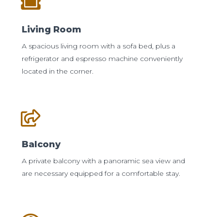
Living Room
A spacious living room with a sofa bed, plus a
refrigerator and espresso machine conveniently
located in the corner.
Balcony
A private balcony with a panoramic sea view and
are necessary equipped for a comfortable stay.