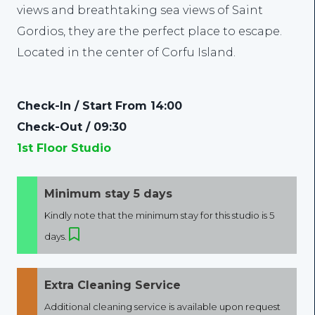
views and breathtaking sea views of Saint
Gordios, they are the perfect place to escape.
Located in the center of Corfu Island.
Check-In / Start From 14:00
Check-Out / 09:30
1st Floor Studio
Minimum stay 5 days
Kindly note that the minimum stay for this studio is 5
days.
Extra Cleaning Service
Additional cleaning service is available upon request