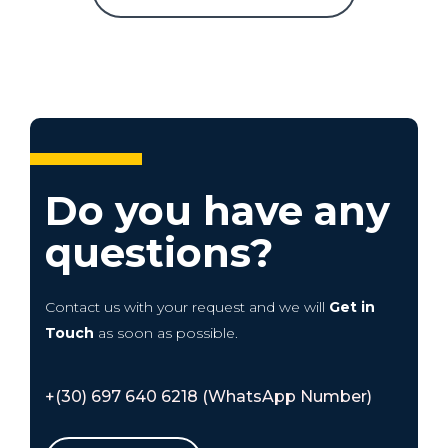
Do you have any
questions?
Contact us with your request and we will
Get in
Touch
as soon as possible.
+(30) 697 640 6218 (WhatsApp Number)