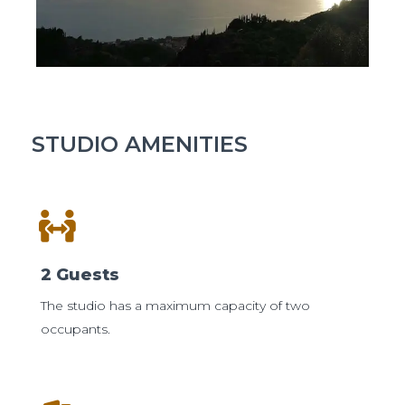
STUDIO AMENITIES
2 Guests
The studio has a maximum capacity of two
occupants.