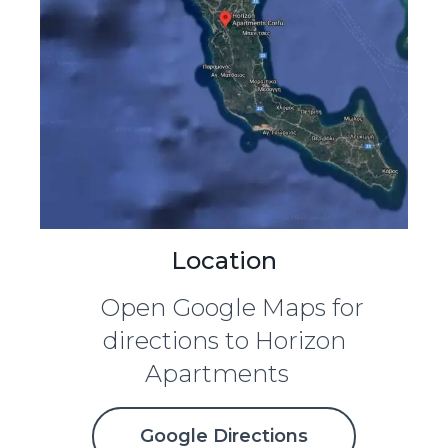
Location
Open Google Maps for
directions to Horizon
Apartments
Google Directions