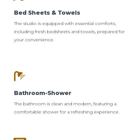
Bed Sheets & Towels
The studio is equipped with essential comforts,
including fresh bedsheets and towels, prepared for
your convenience.
Bathroom-Shower
The bathroom is clean and modern, featuring a
comfortable shower for a refreshing experience.