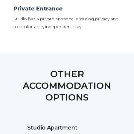
Private Entrance
Studio has a private entrance, ensuring privacy and
a comfortable, independent stay.
OTHER
ACCOMMODATION
OPTIONS
Studio Apartment