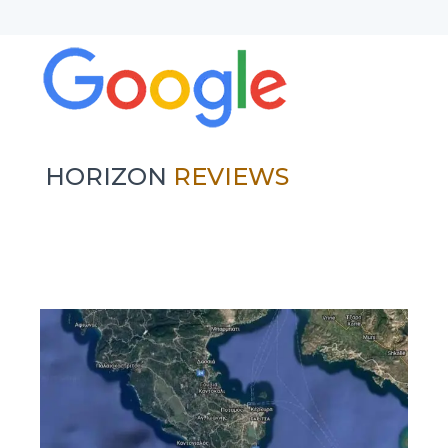
HORIZON
REVIEWS