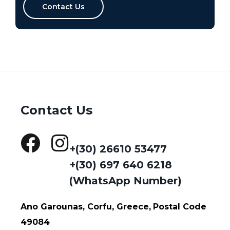
Contact Us
Contact Us
+(30) 26610 53477
+(30) 697 640 6218
(WhatsApp Number)
Ano Garounas, Corfu, Greece,
Postal Code
49084