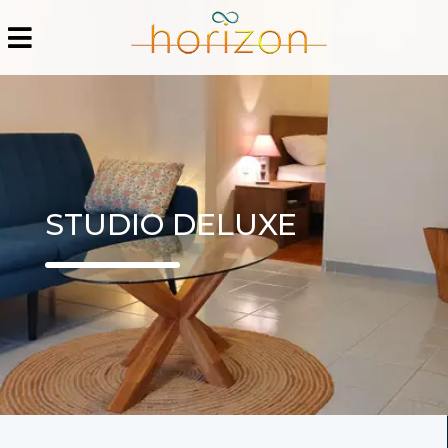
STUDIO DELUXE