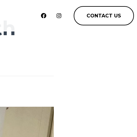
CONTACT US
th