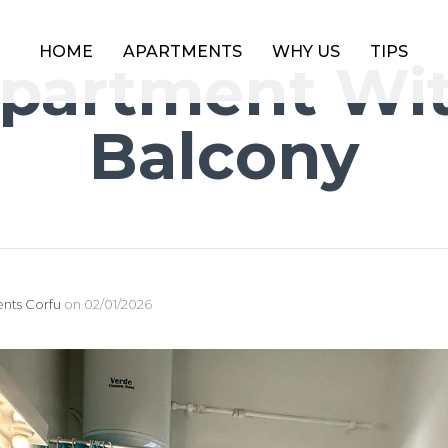
HOME
APARTMENTS
WHY US
TIPS
partment Wi
Balcony
nts Corfu
on
02/01/2026