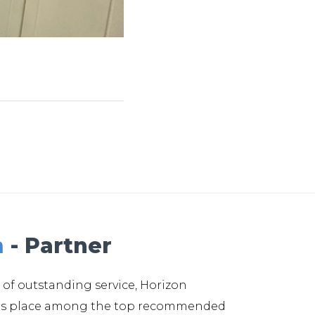
m
- Partner
 of outstanding service, Horizon
its place among the top recommended