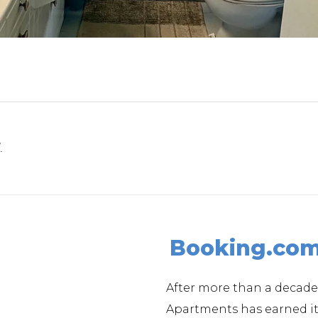
.
Booking.co
After more than a decade
Apartments has earned 