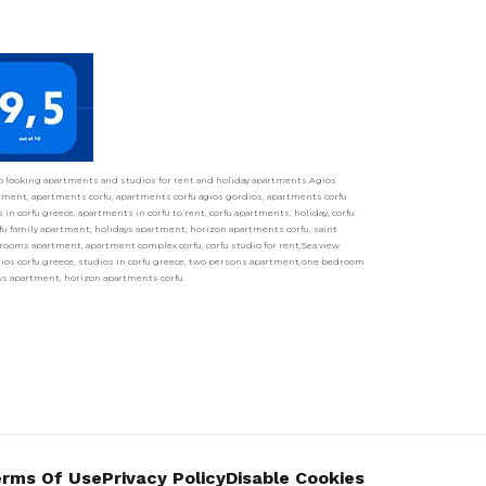
ho looking apartments and studios for rent and holiday apartments.Agios
ment, apartments corfu, apartments corfu agios gordios, apartments corfu
in corfu greece, apartments in corfu to rent, corfu apartments, holiday, corfu
fu family apartment, holidays apartment, horizon apartments corfu, saint
ooms apartment, apartment complex corfu, corfu studio for rent,Sea view
udios corfu greece, studios in corfu greece, two persons apartment,one bedroom
ays apartment, horizon apartments corfu.
rms Of Use
Privacy Policy
Disable Cookies