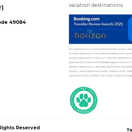
vacation destinations.
r)
Code 49084
Our apartments in corfu greece,are for visitors w
Gordios apartment, Ano Garouna apartment, apart
greece, apartments corfu sun sea side, apartments 
apartments, hotel, corfu holidays apartments, Cor
gordios apartments, Sea view apartment, two bedr
studio, studio apartment corfu, studios corfu, st
apartment,corfu studios rent, corfu-studio, holid
 Rights Reserved
Te