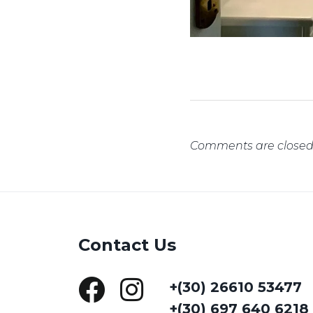
Comments are closed
Contact Us
+(30) 26610 53477
+(30) 697 640 6218