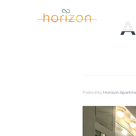
A
Posted by
Horizon Apartme