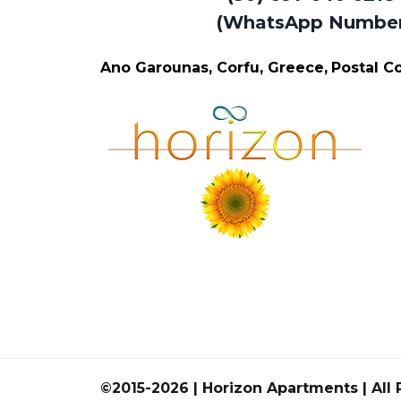
(WhatsApp Numbe
Ano Garounas, Corfu, Greece,
Postal 
©2015-2026 | Horizon Apartments | All