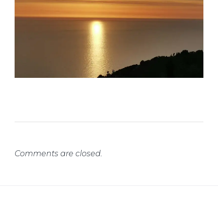
Comments are closed.