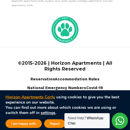
bedroom apartment,corfu studios rent, corfu-studio, holidays apartment, horizon
apartments corfu.
©2015-2026 | Horizon Apartments | All
Rights Reserved
Reservation
Accommodation Rules
National Emergency Numbers
Covid-19
Horizon Apartments Corfu
using cookies to give you the best
experience on our website.
Terms Of Use
Privacy Policy
Disable Cookies
You can find out more about which cookies we are using or
switch them off in
settings
.
Powered by
Web Pixel Pulse
Need Help?
WhatsApp
Close GDPR Cook
I am happy with
Reject
Chat
Settings