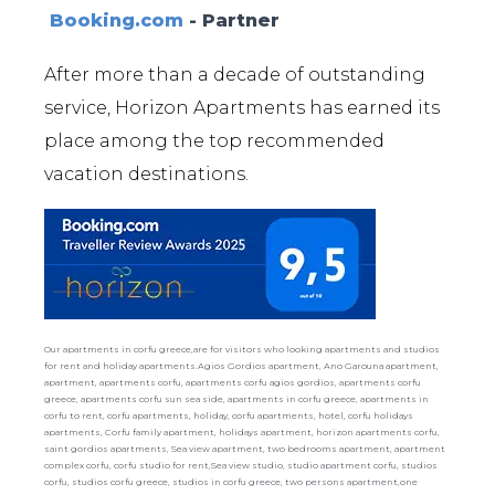
Booking.com
- Partner
After more than a decade of outstanding
service, Horizon Apartments has earned its
place among the top recommended
vacation destinations.
Our apartments in corfu greece,are for visitors who looking apartments and studios
for rent and holiday apartments.Agios Gordios apartment, Ano Garouna apartment,
apartment, apartments corfu, apartments corfu agios gordios, apartments corfu
greece, apartments corfu sun sea side, apartments in corfu greece, apartments in
corfu to rent, corfu apartments, holiday, corfu apartments, hotel, corfu holidays
apartments, Corfu family apartment, holidays apartment, horizon apartments corfu,
saint gordios apartments, Sea view apartment, two bedrooms apartment, apartment
complex corfu, corfu studio for rent,Sea view studio, studio apartment corfu, studios
corfu, studios corfu greece, studios in corfu greece, two persons apartment,one