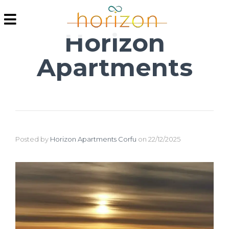
Horizon
Apartments
Posted by
Horizon Apartments Corfu
on
22/12/2025