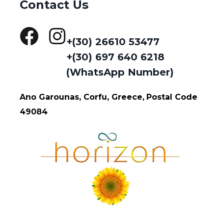
Contact Us
+(30) 26610 53477
+(30) 697 640 6218
(WhatsApp Number)
Ano Garounas, Corfu, Greece,
Postal Code
49084