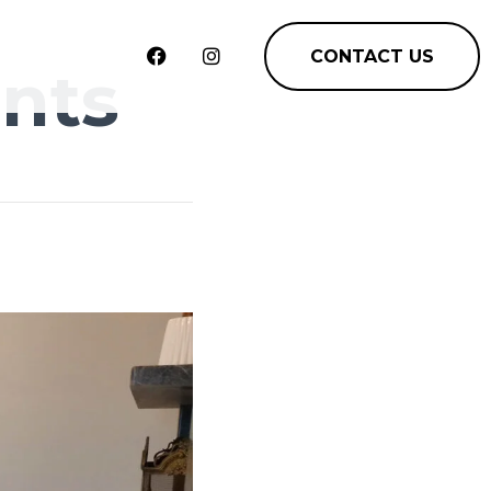
CONTACT US
nts