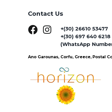
Contact Us
+(30) 26610 53477
+(30) 697 640 6218
(WhatsApp Numbe
Ano Garounas, Corfu, Greece,
Postal 