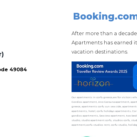
Booking.co
After more than a decade
Apartments has earned 
vacation destinations.
r)
Code 49084
Our apartments in corfu greece,are for visitors w
Gordios apartment, Ano Garouna apartment, apart
greece, apartments corfu sun sea side, apartments 
apartments, hotel, corfu holidays apartments, Cor
gordios apartments, Sea view apartment, two bedr
studio, studio apartment corfu, studios corfu, st
apartment,corfu studios rent, corfu-studio, holid