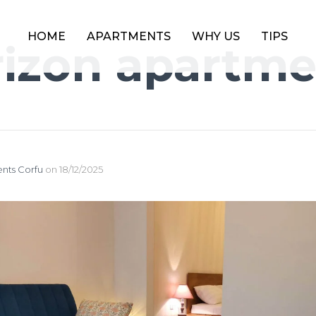
HOME
APARTMENTS
WHY US
TIPS
rizon apartme
nts Corfu
on
18/12/2025