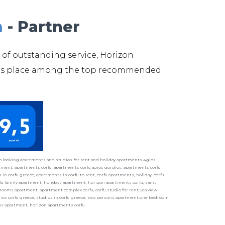
m
- Partner
 of outstanding service, Horizon
its place among the top recommended
ho looking apartments and studios for rent and holiday apartments.Agios
ment, apartments corfu, apartments corfu agios gordios, apartments corfu
in corfu greece, apartments in corfu to rent, corfu apartments, holiday, corfu
fu family apartment, holidays apartment, horizon apartments corfu, saint
ooms apartment, apartment complex corfu, corfu studio for rent,Sea view
udios corfu greece, studios in corfu greece, two persons apartment,one bedroom
ays apartment, horizon apartments corfu.