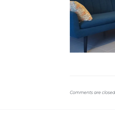
Comments are closed