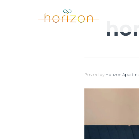
ho
Posted by
Horizon Apartme