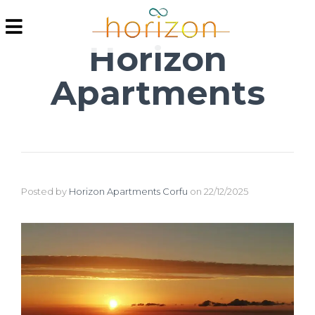
Horizon
Apartments
Posted by
Horizon Apartments Corfu
on
22/12/2025