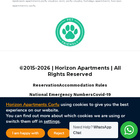
bedroom apartment,corfu studios rent, corfu-studio, holidays apartment, horizon
apartments corfu.
©2015-2026 | Horizon Apartments | All
Rights Reserved
Reservation
Accommodation Rules
National Emergency Numbers
Covid-19
Horizon Apartments Corfu
using cookies to give you the best
experience on our website.
Terms Of Use
Privacy Policy
Disable Cookies
You can find out more about which cookies we are using or
switch them off in
settings
.
Powered by
Web Pixel Pulse
Need Help?
WhatsApp
Close GDPR Cook
I am happy with
Reject
Chat
Settings