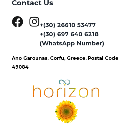
Contact Us
+(30) 26610 53477
+(30) 697 640 6218
(WhatsApp Number)
Ano Garounas, Corfu, Greece,
Postal Code
49084