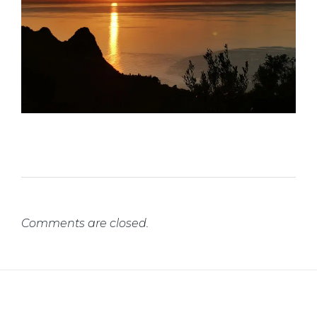
Comments are closed.