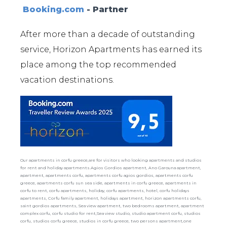
Booking.com
- Partner
After more than a decade of outstanding
service, Horizon Apartments has earned its
place among the top recommended
vacation destinations.
Our apartments in corfu greece,are for visitors who looking apartments and studios
for rent and holiday apartments.Agios Gordios apartment, Ano Garouna apartment,
apartment, apartments corfu, apartments corfu agios gordios, apartments corfu
greece, apartments corfu sun sea side, apartments in corfu greece, apartments in
corfu to rent, corfu apartments, holiday, corfu apartments, hotel, corfu holidays
apartments, Corfu family apartment, holidays apartment, horizon apartments corfu,
saint gordios apartments, Sea view apartment, two bedrooms apartment, apartment
complex corfu, corfu studio for rent,Sea view studio, studio apartment corfu, studios
corfu, studios corfu greece, studios in corfu greece, two persons apartment,one