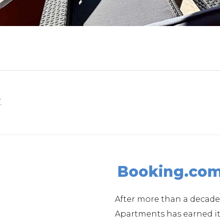
.
Booking.co
After more than a decade
Apartments has earned 