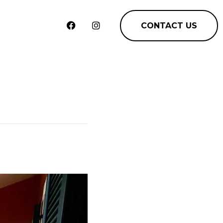
CONTACT US
m