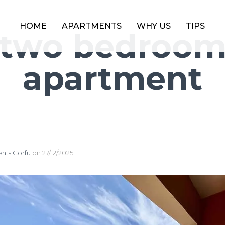
HOME
APARTMENTS
WHY US
TIPS
two bedroo
apartment
nts Corfu
on
27/12/2025