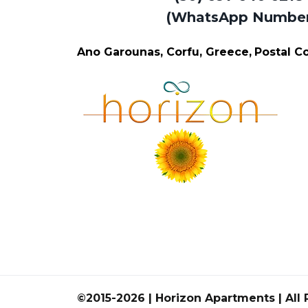
(WhatsApp Numbe
Ano Garounas, Corfu, Greece,
Postal 
©2015-2026 | Horizon Apartments | All