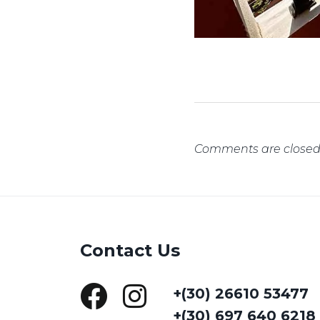
Comments are closed
Contact Us
+(30) 26610 53477
+(30) 697 640 6218