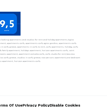
ho looking apartments and studios for rent and holiday apartments.Agios
ment, apartments corfu, apartments corfu agios gordios, apartments corfu
in corfu greece, apartments in corfu to rent, corfu apartments, holiday, corfu
fu family apartment, holidays apartment, horizon apartments corfu, saint
ooms apartment, apartment complex corfu, corfu studio for rent,Sea view
udios corfu greece, studios in corfu greece, two persons apartment,one bedroom
ays apartment, horizon apartments corfu.
rms Of Use
Privacy Policy
Disable Cookies