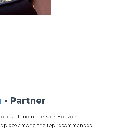
m
- Partner
 of outstanding service, Horizon
its place among the top recommended