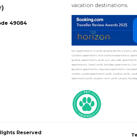
vacation destinations.
r)
Code 49084
Our apartments in corfu greece,are for visitors w
Gordios apartment, Ano Garouna apartment, apart
greece, apartments corfu sun sea side, apartments 
apartments, hotel, corfu holidays apartments, Cor
gordios apartments, Sea view apartment, two bedr
studio, studio apartment corfu, studios corfu, st
apartment,corfu studios rent, corfu-studio, holid
 Rights Reserved
Te