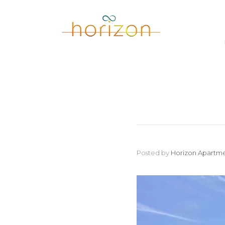
Posted by
Horizon Apartme