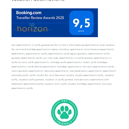
Our apartments in corfu greece,are for visitors who looking apartments and studios
for rent and holiday apartments.Agios Gordios apartment, Ano Garouna apartment,
apartment, apartments corfu, apartments corfu agios gordios, apartments corfu
greece, apartments corfu sun sea side, apartments in corfu greece, apartments in
corfu to rent, corfu apartments, holiday, corfu apartments, hotel, corfu holidays
apartments, Corfu family apartment, holidays apartment, horizon apartments corfu,
saint gordios apartments, Sea view apartment, two bedrooms apartment, apartment
complex corfu, corfu studio for rent,Sea view studio, studio apartment corfu, studios
corfu, studios corfu greece, studios in corfu greece, two persons apartment,one
bedroom apartment,corfu studios rent, corfu-studio, holidays apartment, horizon
apartments corfu.