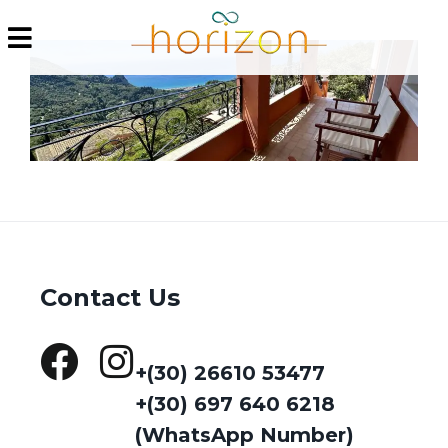
Contact Us
+(30) 26610 53477
+(30) 697 640 6218
(WhatsApp Number)