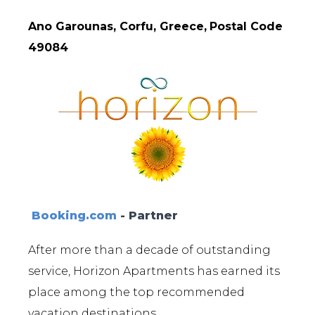
Ano Garounas, Corfu, Greece,
Postal Code
49084
Booking.com
- Partner
After more than a decade of outstanding
service, Horizon Apartments has earned its
place among the top recommended
vacation destinations.