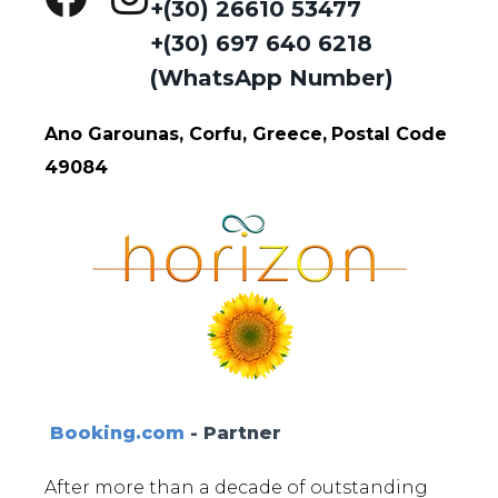
+(30) 26610 53477
+(30) 697 640 6218
(WhatsApp Number)
Ano Garounas, Corfu, Greece,
Postal Code
49084
Booking.com
- Partner
After more than a decade of outstanding