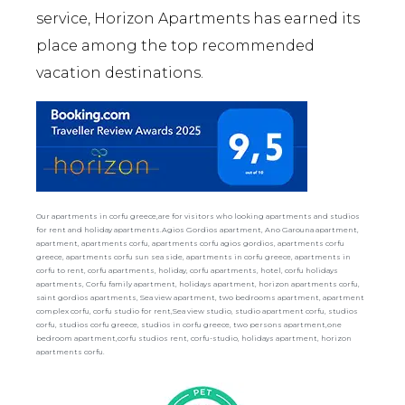
service, Horizon Apartments has earned its
place among the top recommended
vacation destinations.
Our apartments in corfu greece,are for visitors who looking apartments and studios
for rent and holiday apartments.Agios Gordios apartment, Ano Garouna apartment,
apartment, apartments corfu, apartments corfu agios gordios, apartments corfu
greece, apartments corfu sun sea side, apartments in corfu greece, apartments in
corfu to rent, corfu apartments, holiday, corfu apartments, hotel, corfu holidays
apartments, Corfu family apartment, holidays apartment, horizon apartments corfu,
saint gordios apartments, Sea view apartment, two bedrooms apartment, apartment
complex corfu, corfu studio for rent,Sea view studio, studio apartment corfu, studios
corfu, studios corfu greece, studios in corfu greece, two persons apartment,one
bedroom apartment,corfu studios rent, corfu-studio, holidays apartment, horizon
apartments corfu.