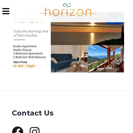
Contact Us