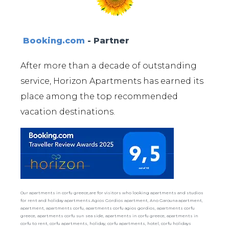
Booking.com
- Partner
After more than a decade of outstanding
service, Horizon Apartments has earned its
place among the top recommended
vacation destinations.
Our apartments in corfu greece,are for visitors who looking apartments and studios
for rent and holiday apartments.Agios Gordios apartment, Ano Garouna apartment,
apartment, apartments corfu, apartments corfu agios gordios, apartments corfu
greece, apartments corfu sun sea side, apartments in corfu greece, apartments in
corfu to rent, corfu apartments, holiday, corfu apartments, hotel, corfu holidays