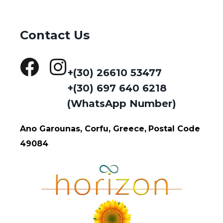
Contact Us
+(30) 26610 53477
+(30) 697 640 6218
(WhatsApp Number)
Ano Garounas, Corfu, Greece,
Postal Code
49084