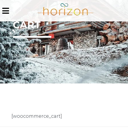
CART
Nulla eget tortor ac ipsum gravida sollicitudin vel
aliquet ligula. Phasellus vitae nisi at risus euismod.
[woocommerce_cart]