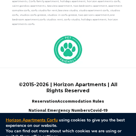
apartments, Corfu family apartment, holidays apartment, horizon apartments corfu,
saint gordios apartments, Sea view apartment, two bedrooms apartment, apartment
complex corfu, corfu studio for rent,Sea view studio, studio apartment corfu, studios
corfu, studios corfu greece, studios in corfu greece, two persons apartment,one
bedroom apartment,corfu studios rent, corfu-studio, holidays apartment, horizon
apartments corfu.
©2015-2026 | Horizon Apartments | All
Rights Reserved
Reservation
Accommodation Rules
National Emergency Numbers
Covid-19
Horizon Apartments Corfu
using cookies to give you the best
experience on our website.
Terms Of Use
Privacy Policy
Disable Cookies
You can find out more about which cookies we are using or