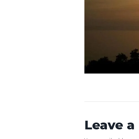
Leave a