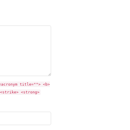
<acronym title=""> <b>
<strike> <strong>