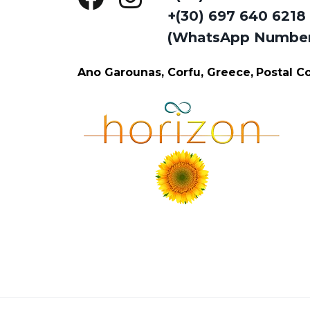
+(30) 697 640 6218
(WhatsApp Numbe
Ano Garounas, Corfu, Greece,
Postal 