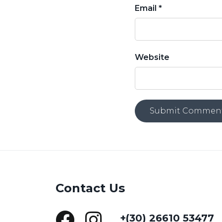
Email *
Website
Contact Us
+(30) 26610 53477