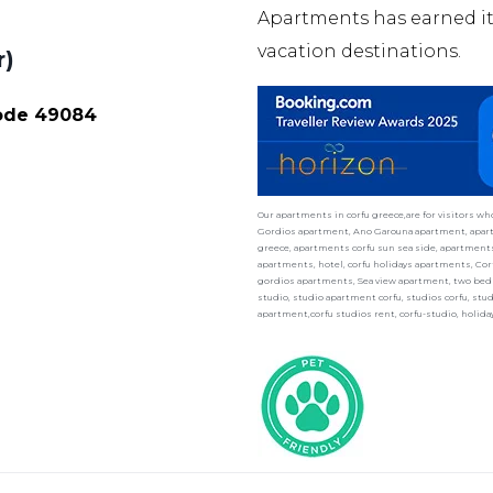
Apartments has earned 
vacation destinations.
r)
Code 49084
Our apartments in corfu greece,are for visitors w
Gordios apartment, Ano Garouna apartment, apart
greece, apartments corfu sun sea side, apartments 
apartments, hotel, corfu holidays apartments, Cor
gordios apartments, Sea view apartment, two bedr
studio, studio apartment corfu, studios corfu, st
apartment,corfu studios rent, corfu-studio, holid