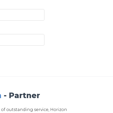
m
- Partner
 of outstanding service, Horizon