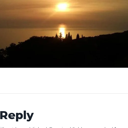
 Reply