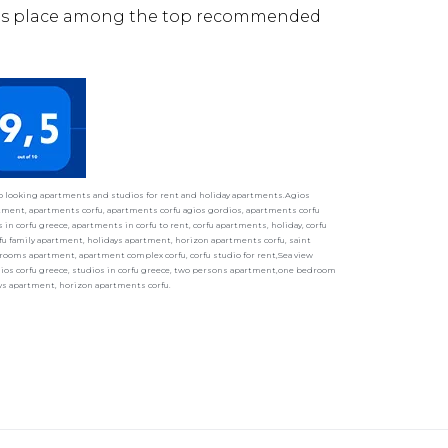
its place among the top recommended
ho looking apartments and studios for rent and holiday apartments.Agios
ment, apartments corfu, apartments corfu agios gordios, apartments corfu
in corfu greece, apartments in corfu to rent, corfu apartments, holiday, corfu
fu family apartment, holidays apartment, horizon apartments corfu, saint
ooms apartment, apartment complex corfu, corfu studio for rent,Sea view
udios corfu greece, studios in corfu greece, two persons apartment,one bedroom
ays apartment, horizon apartments corfu.