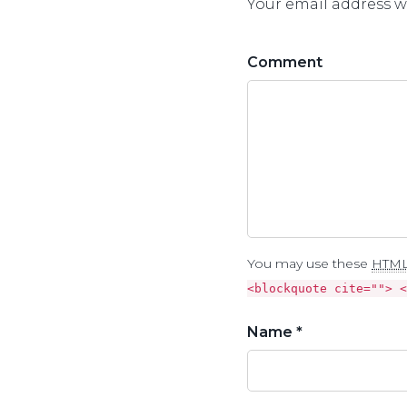
Your email address wi
Comment
You may use these
HTM
<blockquote cite=""> <
Name *