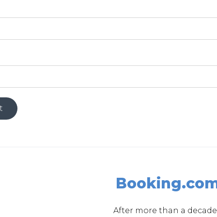
Booking.co
After more than a decade