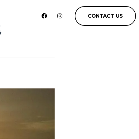
CONTACT US
s