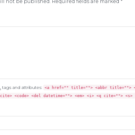
ll not be published. Required fields are marked *
L
tags and attributes:
<a href="" title=""> <abbr title=""> 
cite> <code> <del datetime=""> <em> <i> <q cite=""> <s> 