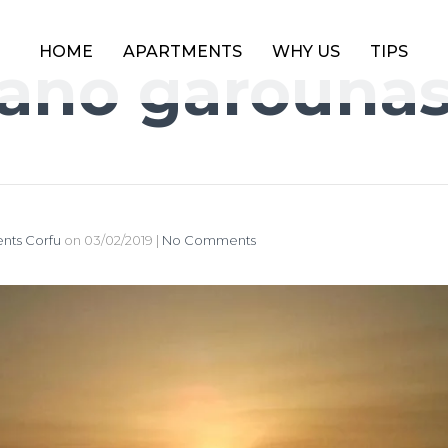
HOME
APARTMENTS
WHY US
TIPS
ano garouna
nts Corfu
on
03/02/2019
|
No Comments