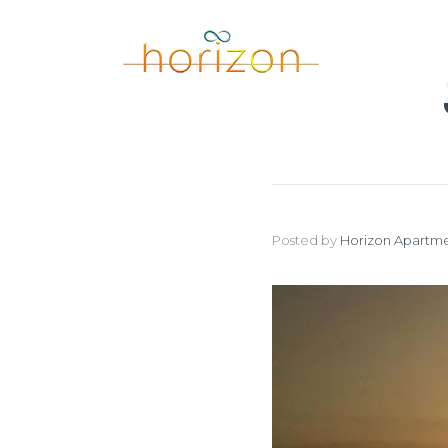
Posted by
Horizon Apartme